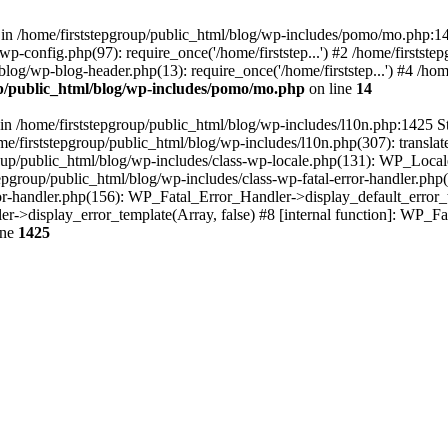
 in /home/firststepgroup/public_html/blog/wp-includes/pomo/mo.php:14
/wp-config.php(97): require_once('/home/firststep...') #2 /home/firstst
/blog/wp-blog-header.php(13): require_once('/home/firststep...') #4 /ho
up/public_html/blog/wp-includes/pomo/mo.php
on line
14
n /home/firststepgroup/public_html/blog/wp-includes/l10n.php:1425 St
me/firststepgroup/public_html/blog/wp-includes/l10n.php(307): translate
roup/public_html/blog/wp-includes/class-wp-locale.php(131): WP_Locale
pgroup/public_html/blog/wp-includes/class-wp-fatal-error-handler.php(
ror-handler.php(156): WP_Fatal_Error_Handler->display_default_error_t
er->display_error_template(Array, false) #8 [internal function]: WP_
ine
1425