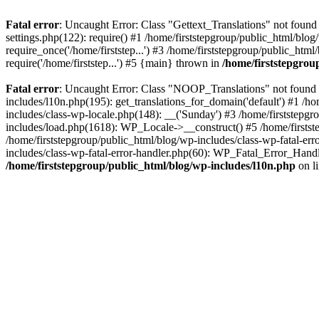
Fatal error
: Uncaught Error: Class "Gettext_Translations" not found
settings.php(122): require() #1 /home/firststepgroup/public_html/blog
require_once('/home/firststep...') #3 /home/firststepgroup/public_html
require('/home/firststep...') #5 {main} thrown in
/home/firststepgro
Fatal error
: Uncaught Error: Class "NOOP_Translations" not found i
includes/l10n.php(195): get_translations_for_domain('default') #1 /ho
includes/class-wp-locale.php(148): __('Sunday') #3 /home/firststepg
includes/load.php(1618): WP_Locale->__construct() #5 /home/firstste
/home/firststepgroup/public_html/blog/wp-includes/class-wp-fatal-er
includes/class-wp-fatal-error-handler.php(60): WP_Fatal_Error_Handl
/home/firststepgroup/public_html/blog/wp-includes/l10n.php
on l